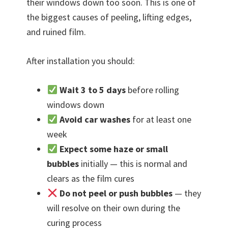
their windows down too soon. This is one of
the biggest causes of peeling, lifting edges,
and ruined film.
After installation you should:
Wait 3 to 5 days
before rolling
windows down
Avoid car washes
for at least one
week
Expect some haze or small
bubbles
initially — this is normal and
clears as the film cures
Do not peel or push bubbles
— they
will resolve on their own during the
curing process