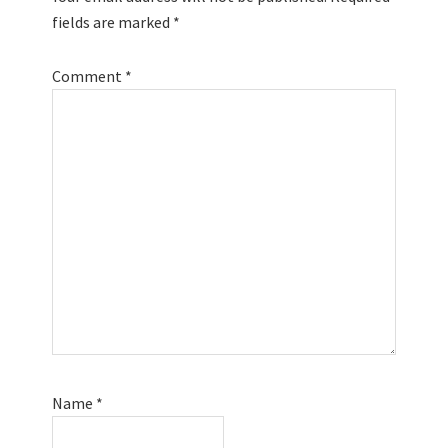
fields are marked
*
Comment
*
Name
*