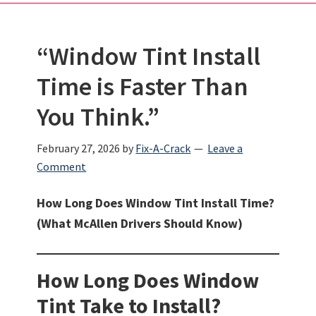
“Window Tint Install
Time is Faster Than
You Think.”
February 27, 2026
by
Fix-A-Crack
Leave a
Comment
How Long Does Window Tint Install Time?
(What McAllen Drivers Should Know)
How Long Does Window
Tint Take to Install?