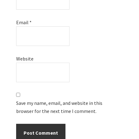
Email
*
Website
Save my name, email, and website in this
browser for the next time I comment.