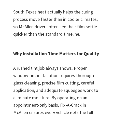
South Texas heat actually helps the curing
process move faster than in cooler climates,
so McAllen drivers often see their film settle
quicker than the standard timeline.
Why Installation Time Matters for Quality
A rushed tint job always shows. Proper
window tint installation requires thorough
glass cleaning, precise film cutting, careful
application, and adequate squeegee work to
eliminate moisture. By operating on an
appointment-only basis, Fix-A-Crack in
McAllen ensures every vehicle gets the full