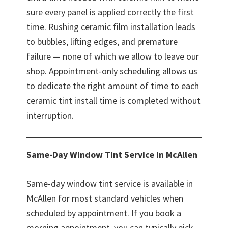
sure every panel is applied correctly the first
time. Rushing ceramic film installation leads
to bubbles, lifting edges, and premature
failure — none of which we allow to leave our
shop. Appointment-only scheduling allows us
to dedicate the right amount of time to each
ceramic tint install time is completed without
interruption.
Same-Day Window Tint Service in McAllen
Same-day window tint service is available in
McAllen for most standard vehicles when
scheduled by appointment. If you book a
morning appointment, you can typically pick