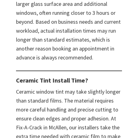
larger glass surface area and additional
windows, often running closer to 3 hours or
beyond. Based on business needs and current
workload, actual installation times may run
longer than standard estimates, which is
another reason booking an appointment in
advance is always recommended.
Ceramic Tint Install Time?
Ceramic window tint may take slightly longer
than standard films. The material requires
more careful handling and precise cutting to
ensure clean edges and proper adhesion. At
Fix-A-Crack in McAllen, our installers take the
extra time needed with ceramic film to make