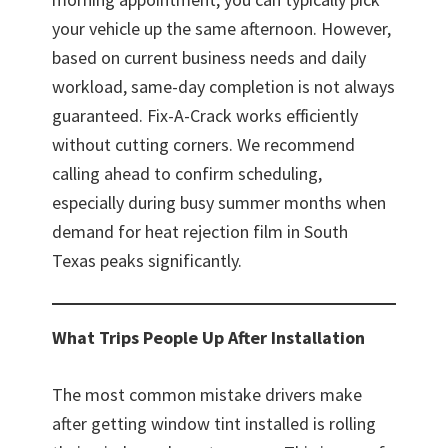
your vehicle up the same afternoon. However,
based on current business needs and daily
workload, same-day completion is not always
guaranteed. Fix-A-Crack works efficiently
without cutting corners. We recommend
calling ahead to confirm scheduling,
especially during busy summer months when
demand for heat rejection film in South
Texas peaks significantly.
What Trips People Up After Installation
The most common mistake drivers make
after getting window tint installed is rolling