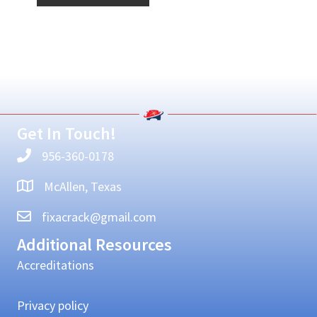
Primary
Sidebar
Get In Touch!
956-360-0178
McAllen, Texas
fixacrack@gmail.com
Additional Resources
Accreditations
Privacy policy