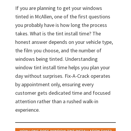
If you are planning to get your windows
tinted in McAllen, one of the first questions
you probably have is how long the process
takes. What is the tint install time? The
honest answer depends on your vehicle type,
the film you choose, and the number of
windows being tinted. Understanding
window tint install time helps you plan your
day without surprises. Fix-A-Crack operates
by appointment only, ensuring every
customer gets dedicated time and focused
attention rather than a rushed walk-in
experience.