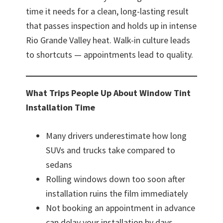
time it needs for a clean, long-lasting result
that passes inspection and holds up in intense
Rio Grande Valley heat. Walk-in culture leads
to shortcuts — appointments lead to quality.
What Trips People Up About Window Tint
Installation Time
Many drivers underestimate how long
SUVs and trucks take compared to
sedans
Rolling windows down too soon after
installation ruins the film immediately
Not booking an appointment in advance
can delay your installation by days