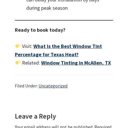
during peak season
Ready to book today?
Visit:
What Is the Best Window Tint
Percentage for Texas Heat?
Related:
Window Tinting in McAllen, TX
Filed Under:
Uncategorized
Reader
Leave a Reply
Interactions
Your email address will not be published.
Required