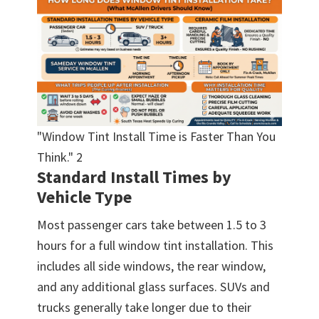
"Window Tint Install Time is Faster Than You
Think." 2
Standard Install Times by
Vehicle Type
Most passenger cars take between 1.5 to 3
hours for a full window tint installation. This
includes all side windows, the rear window,
and any additional glass surfaces. SUVs and
trucks generally take longer due to their