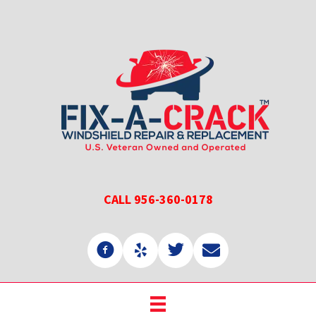
Skip
Skip
to
to
main
primary
content
sidebar
CALL 956-360-0178