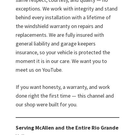
exceptions. We work with integrity and stand
behind every installation with a lifetime of
the windshield warranty on repairs and
replacements. We are fully insured with
general liability and garage keepers
insurance, so your vehicle is protected the
moment it is in our care. We want you to
meet us on YouTube.
If you want honesty, a warranty, and work
done right the first time — this channel and
our shop were built for you.
Serving McAllen and the Entire Rio Grande