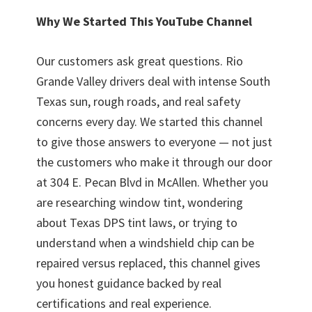
Why We Started This YouTube Channel
Our customers ask great questions. Rio
Grande Valley drivers deal with intense South
Texas sun, rough roads, and real safety
concerns every day. We started this channel
to give those answers to everyone — not just
the customers who make it through our door
at 304 E. Pecan Blvd in McAllen. Whether you
are researching window tint, wondering
about Texas DPS tint laws, or trying to
understand when a windshield chip can be
repaired versus replaced, this channel gives
you honest guidance backed by real
certifications and real experience.