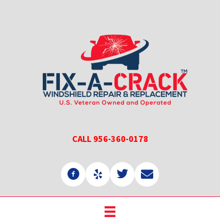
Skip
Skip
to
to
main
primary
content
sidebar
CALL 956-360-0178