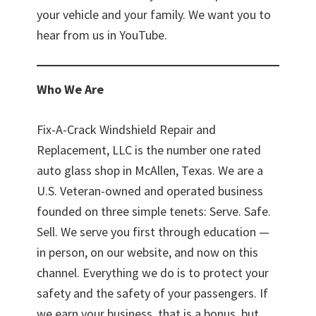
your vehicle and your family. We want you to
hear from us in YouTube.
Who We Are
Fix-A-Crack Windshield Repair and
Replacement, LLC is the number one rated
auto glass shop in McAllen, Texas. We are a
U.S. Veteran-owned and operated business
founded on three simple tenets: Serve. Safe.
Sell. We serve you first through education —
in person, on our website, and now on this
channel. Everything we do is to protect your
safety and the safety of your passengers. If
we earn your business, that is a bonus, but