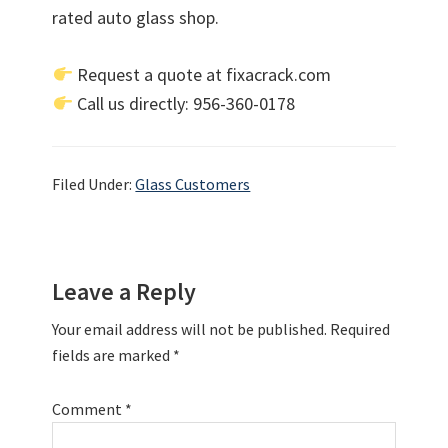
rated auto glass shop.
Request a quote at fixacrack.com
Call us directly: 956-360-0178
Filed Under:
Glass Customers
Reader
Leave a Reply
Interactions
Your email address will not be published.
Required
fields are marked
*
Comment
*