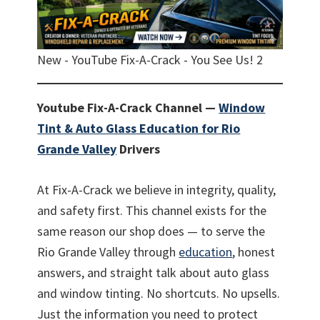
New - YouTube Fix-A-Crack - You See Us! 2
Youtube Fix-A-Crack Channel —
Window
Tint & Auto Glass Education for Rio
Grande Valley
Drivers
At Fix-A-Crack we believe in integrity, quality,
and safety first. This channel exists for the
same reason our shop does — to serve the
Rio Grande Valley through
education
, honest
answers, and straight talk about auto glass
and window tinting. No shortcuts. No upsells.
Just the information you need to protect