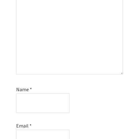
Name
*
Email
*