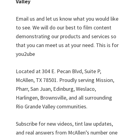
Valley
Email us and let us know what you would like
to see. We will do our best to film content
demonstrating our products and services so
that you can meet us at your need. This is for
you2ube
Located at 304 E. Pecan Blvd, Suite P,
McAllen, TX 78501. Proudly serving Mission,
Pharr, San Juan, Edinburg, Weslaco,
Harlingen, Brownsville, and all surrounding
Rio Grande Valley communities.
Subscribe for new videos, tint law updates,
and real answers from McAllen’s number one