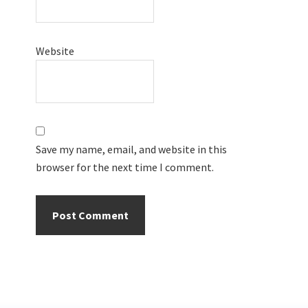
Website
Save my name, email, and website in this
browser for the next time I comment.
Primary