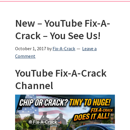
New – YouTube Fix-A-
Crack – You See Us!
October 1, 2017
by
Fix-A-Crack
Leave a
Comment
YouTube Fix-A-Crack
Channel