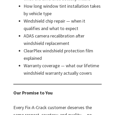
How long window tint installation takes
by vehicle type
Windshield chip repair — when it
qualifies and what to expect
ADAS camera recalibration after
windshield replacement
ClearPlex windshield protection film
explained
Warranty coverage — what our lifetime
windshield warranty actually covers
Our Promise to You
Every Fix-A-Crack customer deserves the
same respect, courtesy, and quality — no