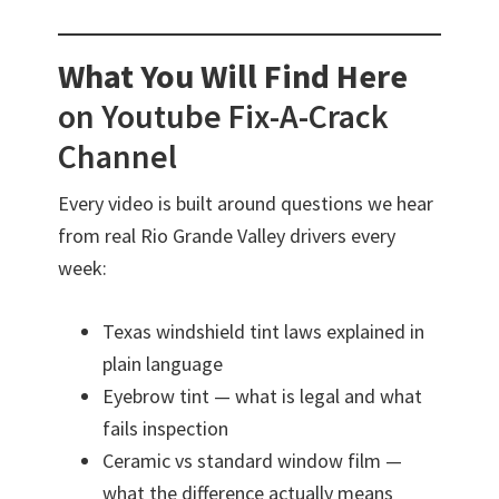
What You Will Find Here
on Youtube Fix-A-Crack
Channel
Every video is built around questions we hear
from real Rio Grande Valley drivers every
week:
Texas windshield tint laws explained in
plain language
Eyebrow tint — what is legal and what
fails inspection
Ceramic vs standard window film —
what the difference actually means