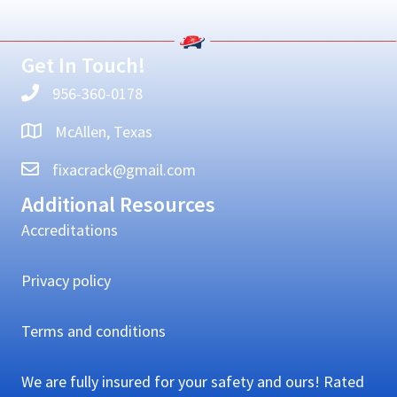
Sidebar
Get In Touch!
956-360-0178
McAllen, Texas
fixacrack@gmail.com
Additional Resources
Accreditations
Privacy policy
Terms and conditions
We are fully insured for your safety and ours! Rated