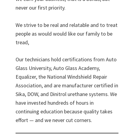
never our first priority.
We strive to be real and relatable and to treat
people as would would like our family to be
tread,
Our technicians hold certifications from Auto
Glass University, Auto Glass Academy,
Equalizer, the National Windshield Repair
Association, and are manufacturer certified in
Sika, DOW, and Dinitrol urethane systems. We
have invested hundreds of hours in
continuing education because quality takes
effort — and we never cut corners.