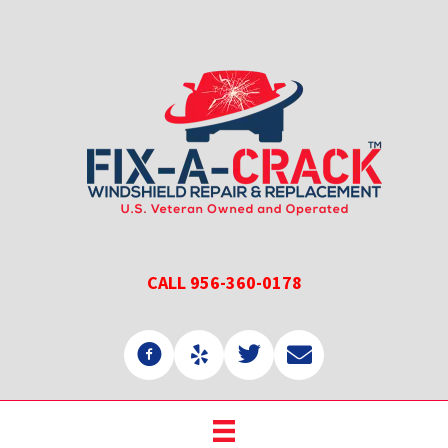
Skip
Skip
to
to
main
primary
content
sidebar
CALL 956-360-0178