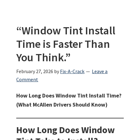
“Window Tint Install
Time is Faster Than
You Think.”
February 27, 2026
by
Fix-A-Crack
Leave a
Comment
How Long Does Window Tint Install Time?
(What McAllen Drivers Should Know)
How Long Does Window