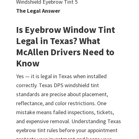
Windshield Eyebrow Tint 5
The Legal Answer
Is Eyebrow Window Tint
Legal in Texas? What
McAllen Drivers Need to
Know
Yes — it is legal in Texas when installed
correctly. Texas DPS windshield tint
standards are precise about placement,
reflectance, and color restrictions. One
mistake means failed inspections, tickets,
and expensive removal. Understanding Texas
eyebrow tint rules before your appointment