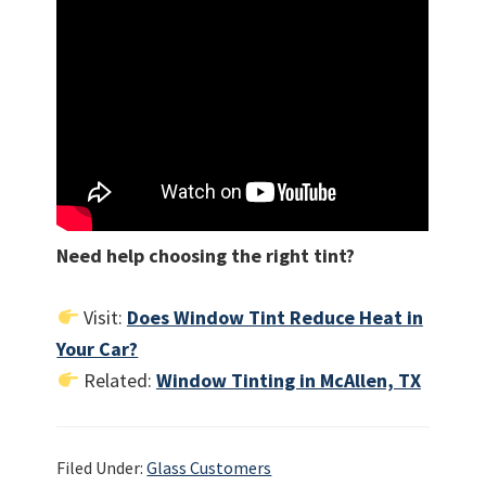
Need help choosing the right tint?
Visit:
Does Window Tint Reduce Heat in
Your Car?
Related:
Window Tinting in McAllen, TX
Filed Under:
Glass Customers