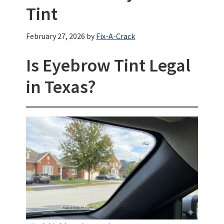
Tint
February 27, 2026
by
Fix-A-Crack
Is Eyebrow Tint Legal
in Texas?