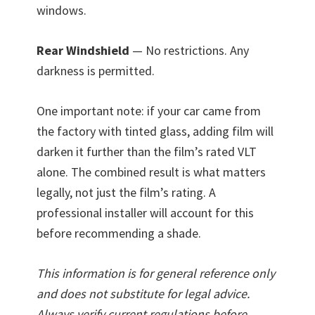
windows.
Rear Windshield
— No restrictions. Any
darkness is permitted.
One important note: if your car came from
the factory with tinted glass, adding film will
darken it further than the film’s rated VLT
alone. The combined result is what matters
legally, not just the film’s rating. A
professional installer will account for this
before recommending a shade.
This information is for general reference only
and does not substitute for legal advice.
Always verify current regulations before