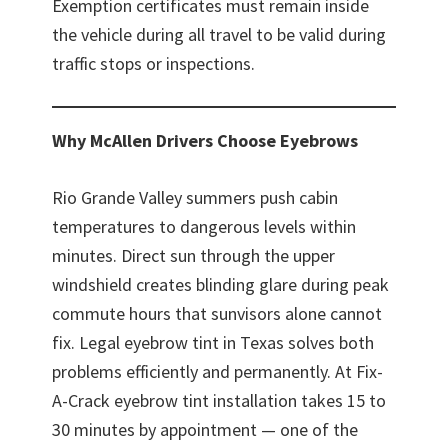
Exemption certificates must remain inside
the vehicle during all travel to be valid during
traffic stops or inspections.
Why McAllen Drivers Choose Eyebrows
Rio Grande Valley summers push cabin
temperatures to dangerous levels within
minutes. Direct sun through the upper
windshield creates blinding glare during peak
commute hours that sunvisors alone cannot
fix. Legal eyebrow tint in Texas solves both
problems efficiently and permanently. At Fix-
A-Crack eyebrow tint installation takes 15 to
30 minutes by appointment — one of the