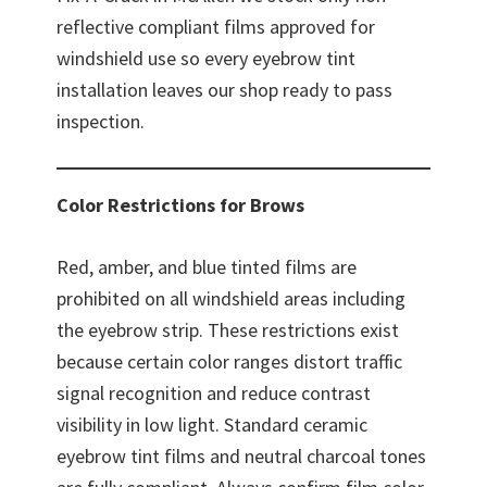
reflective compliant films approved for
windshield use so every eyebrow tint
installation leaves our shop ready to pass
inspection.
Color Restrictions for Brows
Red, amber, and blue tinted films are
prohibited on all windshield areas including
the eyebrow strip. These restrictions exist
because certain color ranges distort traffic
signal recognition and reduce contrast
visibility in low light. Standard ceramic
eyebrow tint films and neutral charcoal tones