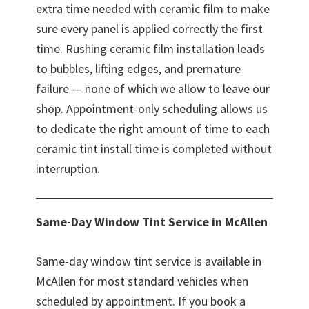
extra time needed with ceramic film to make
sure every panel is applied correctly the first
time. Rushing ceramic film installation leads
to bubbles, lifting edges, and premature
failure — none of which we allow to leave our
shop. Appointment-only scheduling allows us
to dedicate the right amount of time to each
ceramic tint install time is completed without
interruption.
Same-Day Window Tint Service in McAllen
Same-day window tint service is available in
McAllen for most standard vehicles when
scheduled by appointment. If you book a