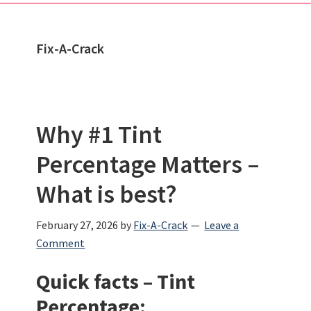
Fix-A-Crack
Why #1 Tint
Percentage Matters –
What is best?
February 27, 2026
by
Fix-A-Crack
Leave a
Comment
Quick facts – Tint
Percentage: