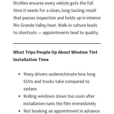
McAllen ensures every vehicle gets the full
time it needs for a clean, long-lasting result
that passes inspection and holds up in intense
Rio Grande Valley heat. Walk-in culture leads
to shortcuts — appointments lead to quality.
What Trips People Up About Window Tint
Installation Time
Many drivers underestimate how long
SUVs and trucks take compared to
sedans
Rolling windows down too soon after
installation ruins the film immediately
Not booking an appointment in advance