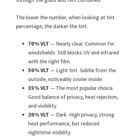
The lower the number, when looking at tint
percentage, the darker the tint:
70% VLT
— Nearly clear. Common for
windshields. Still blocks UV and infrared
with the right film.
50% VLT
— Light tint. Subtle from the
outside, noticeably cooler inside.
35% VLT
— The most popular choice.
Good balance of privacy, heat rejection,
and visibility.
20% VLT
— Dark. High privacy, strong
heat performance, but reduced
nighttime visibility.