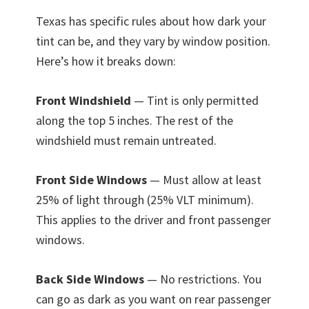
Texas has specific rules about how dark your
tint can be, and they vary by window position.
Here’s how it breaks down:
Front Windshield
— Tint is only permitted
along the top 5 inches. The rest of the
windshield must remain untreated.
Front Side Windows
— Must allow at least
25% of light through (25% VLT minimum).
This applies to the driver and front passenger
windows.
Back Side Windows
— No restrictions. You
can go as dark as you want on rear passenger