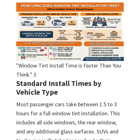
"Window Tint Install Time is Faster Than You
Think." 3
Standard Install Times by
Vehicle Type
Most passenger cars take between 1.5 to 3
hours for a full window tint installation. This
includes all side windows, the rear window,
and any additional glass surfaces. SUVs and