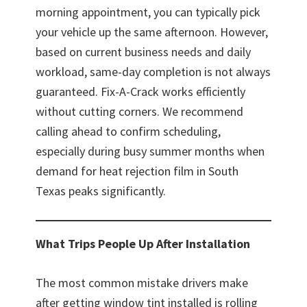
morning appointment, you can typically pick
your vehicle up the same afternoon. However,
based on current business needs and daily
workload, same-day completion is not always
guaranteed. Fix-A-Crack works efficiently
without cutting corners. We recommend
calling ahead to confirm scheduling,
especially during busy summer months when
demand for heat rejection film in South
Texas peaks significantly.
What Trips People Up After Installation
The most common mistake drivers make
after getting window tint installed is rolling