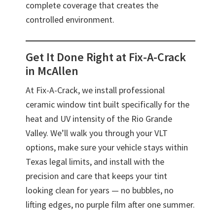
complete coverage that creates the
controlled environment.
Get It Done Right at Fix-A-Crack
in McAllen
At Fix-A-Crack, we install professional
ceramic window tint built specifically for the
heat and UV intensity of the Rio Grande
Valley. We’ll walk you through your VLT
options, make sure your vehicle stays within
Texas legal limits, and install with the
precision and care that keeps your tint
looking clean for years — no bubbles, no
lifting edges, no purple film after one summer.