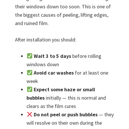
their windows down too soon. This is one of
the biggest causes of peeling, lifting edges,
and ruined film.
After installation you should:
Wait 3 to 5 days
before rolling
windows down
Avoid car washes
for at least one
week
Expect some haze or small
bubbles
initially — this is normal and
clears as the film cures
Do not peel or push bubbles
— they
will resolve on their own during the