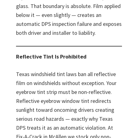
glass. That boundary is absolute. Film applied
below it — even slightly — creates an
automatic DPS inspection failure and exposes
both driver and installer to liability.
Reflective Tint Is Prohibited
Texas windshield tint laws ban all reflective
film on windshields without exception. Your
eyebrow tint strip must be non-reflective.
Reflective eyebrow window tint redirects
sunlight toward oncoming drivers creating
serious road hazards — exactly why Texas
DPS treats it as an automatic violation. At
Fix-A-Crack in McAllen we stock only non-