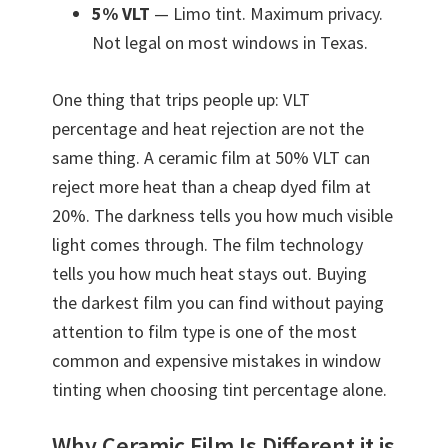
5% VLT
— Limo tint. Maximum privacy.
Not legal on most windows in Texas.
One thing that trips people up: VLT
percentage and heat rejection are not the
same thing. A ceramic film at 50% VLT can
reject more heat than a cheap dyed film at
20%. The darkness tells you how much visible
light comes through. The film technology
tells you how much heat stays out. Buying
the darkest film you can find without paying
attention to film type is one of the most
common and expensive mistakes in window
tinting when choosing tint percentage alone.
Why Ceramic Film Is Different it is