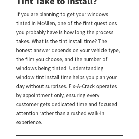
Tint Take to Install?
If you are planning to get your windows
tinted in McAllen, one of the first questions
you probably have is how long the process
takes. What is the tint install time? The
honest answer depends on your vehicle type,
the film you choose, and the number of
windows being tinted. Understanding
window tint install time helps you plan your
day without surprises. Fix-A-Crack operates
by appointment only, ensuring every
customer gets dedicated time and focused
attention rather than a rushed walk-in
experience.