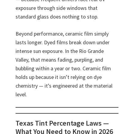
exposure through side windows that
standard glass does nothing to stop.
Beyond performance, ceramic film simply
lasts longer. Dyed films break down under
intense sun exposure. In the Rio Grande
Valley, that means fading, purpling, and
bubbling within a year or two. Ceramic film
holds up because it isn’t relying on dye
chemistry — it’s engineered at the material
level.
Texas Tint Percentage Laws —
What You Need to Know in 2026