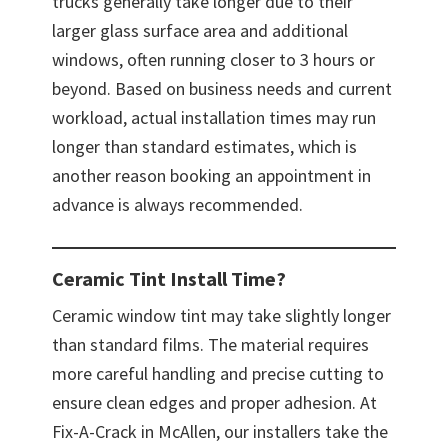
trucks generally take longer due to their
larger glass surface area and additional
windows, often running closer to 3 hours or
beyond. Based on business needs and current
workload, actual installation times may run
longer than standard estimates, which is
another reason booking an appointment in
advance is always recommended.
Ceramic Tint Install Time?
Ceramic window tint may take slightly longer
than standard films. The material requires
more careful handling and precise cutting to
ensure clean edges and proper adhesion. At
Fix-A-Crack in McAllen, our installers take the