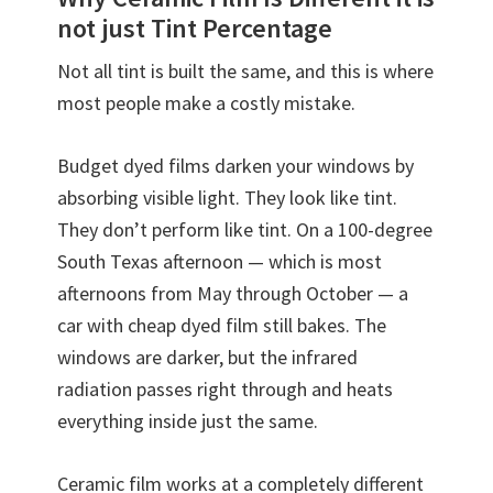
not just Tint Percentage
Not all tint is built the same, and this is where
most people make a costly mistake.
Budget dyed films darken your windows by
absorbing visible light. They look like tint.
They don’t perform like tint. On a 100-degree
South Texas afternoon — which is most
afternoons from May through October — a
car with cheap dyed film still bakes. The
windows are darker, but the infrared
radiation passes right through and heats
everything inside just the same.
Ceramic film works at a completely different