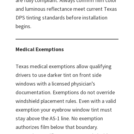
are fully compliant. Always confirm film color
and luminous reflectance meet current Texas
DPS tinting standards before installation
begins.
Medical Exemptions
Texas medical exemptions allow qualifying
drivers to use darker tint on front side
windows with a licensed physician’s
documentation. Exemptions do not override
windshield placement rules. Even with a valid
exemption your eyebrow window tint must
stay above the AS-1 line. No exemption
authorizes film below that boundary.