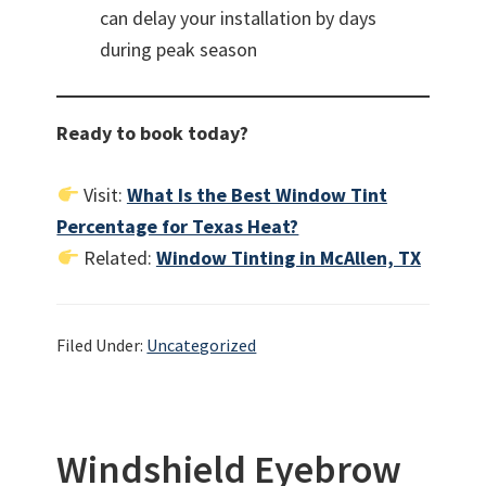
can delay your installation by days
during peak season
Ready to book today?
Visit:
What Is the Best Window Tint
Percentage for Texas Heat?
Related:
Window Tinting in McAllen, TX
Filed Under:
Uncategorized
Windshield Eyebrow