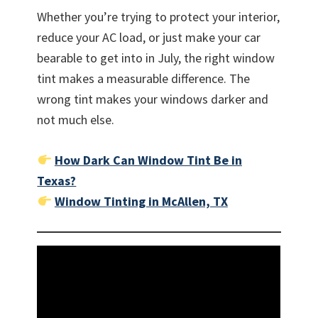
Whether you’re trying to protect your interior,
reduce your AC load, or just make your car
bearable to get into in July, the right window
tint makes a measurable difference. The
wrong tint makes your windows darker and
not much else.
How Dark Can Window Tint Be in
Texas?
Window Tinting in McAllen, TX