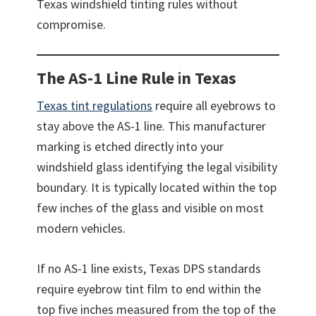
Texas windshield tinting rules without
compromise.
The AS-1 Line Rule
i
n Texas
Texas tint regulations
require all eyebrows to
stay above the AS-1 line. This manufacturer
marking is etched directly into your
windshield glass identifying the legal visibility
boundary. It is typically located within the top
few inches of the glass and visible on most
modern vehicles.
If no AS-1 line exists, Texas DPS standards
require eyebrow tint film to end within the
top five inches measured from the top of the