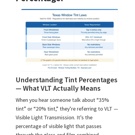
Understanding Tint Percentages
— What VLT Actually Means
When you hear someone talk about “35%
tint” or “20% tint,” they’re referring to VLT —
Visible Light Transmission. It’s the
percentage of visible light that passes
through the glass and film combined.