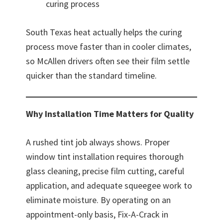
curing process
South Texas heat actually helps the curing
process move faster than in cooler climates,
so McAllen drivers often see their film settle
quicker than the standard timeline.
Why Installation Time Matters for Quality
A rushed tint job always shows. Proper
window tint installation requires thorough
glass cleaning, precise film cutting, careful
application, and adequate squeegee work to
eliminate moisture. By operating on an
appointment-only basis, Fix-A-Crack in