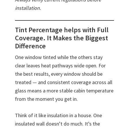
installation.
Tint Percentage helps with Full
Coverage. It Makes the Biggest
Difference
One window tinted while the others stay
clear leaves heat pathways wide open. For
the best results, every window should be
treated — and consistent coverage across all
glass means a more stable cabin temperature
from the moment you get in.
Think of it like insulation in a house. One
insulated wall doesn’t do much. It’s the