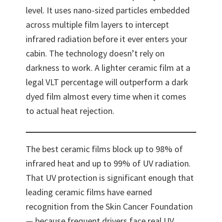
level. It uses nano-sized particles embedded
across multiple film layers to intercept
infrared radiation before it ever enters your
cabin. The technology doesn’t rely on
darkness to work. A lighter ceramic film at a
legal VLT percentage will outperform a dark
dyed film almost every time when it comes
to actual heat rejection.
The best ceramic films block up to 98% of
infrared heat and up to 99% of UV radiation.
That UV protection is significant enough that
leading ceramic films have earned
recognition from the Skin Cancer Foundation
— because frequent drivers face real UV