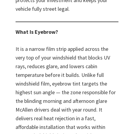
protects your investment and keeps your
vehicle fully street legal.
What Is Eyebrow?
It is a narrow film strip applied across the
very top of your windshield that blocks UV
rays, reduces glare, and lowers cabin
temperature before it builds. Unlike full
windshield film, eyebrow tint targets the
highest sun angle — the zone responsible for
the blinding morning and afternoon glare
McAllen drivers deal with year round. It
delivers real heat rejection in a fast,
affordable installation that works within