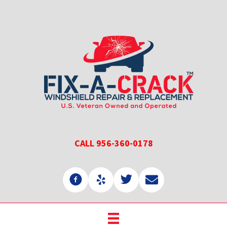
Skip
Skip
to
to
main
primary
content
sidebar
CALL 956-360-0178