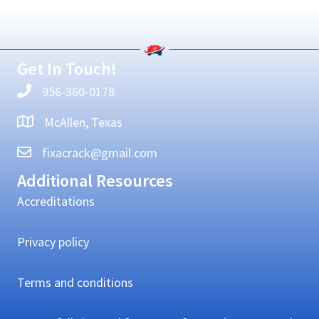
Primary
Sidebar
Get In Touch!
956-360-0178
McAllen, Texas
fixacrack@gmail.com
Additional Resources
Accreditations
Privacy policy
Terms and conditions