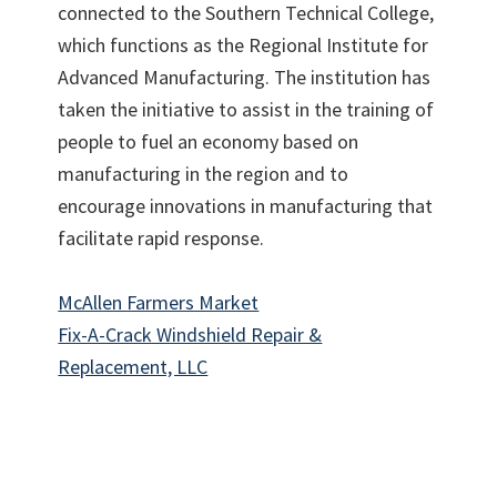
connected to the Southern Technical College,
which functions as the Regional Institute for
Advanced Manufacturing. The institution has
taken the initiative to assist in the training of
people to fuel an economy based on
manufacturing in the region and to
encourage innovations in manufacturing that
facilitate rapid response.
McAllen Farmers Market
Fix-A-Crack Windshield Repair &
Replacement, LLC