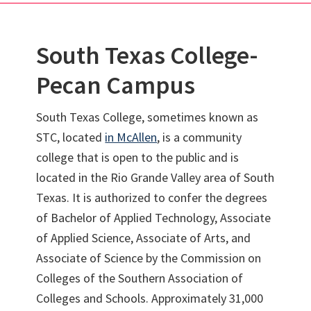
South Texas College-
Pecan Campus
South Texas College, sometimes known as
STC, located
in McAllen
, is a community
college that is open to the public and is
located in the Rio Grande Valley area of South
Texas. It is authorized to confer the degrees
of Bachelor of Applied Technology, Associate
of Applied Science, Associate of Arts, and
Associate of Science by the Commission on
Colleges of the Southern Association of
Colleges and Schools. Approximately 31,000