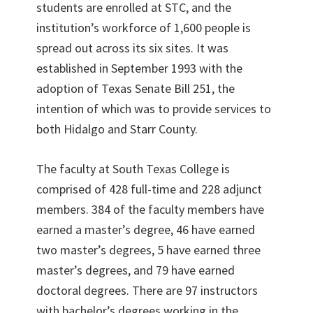
students are enrolled at STC, and the
institution’s workforce of 1,600 people is
spread out across its six sites. It was
established in September 1993 with the
adoption of Texas Senate Bill 251, the
intention of which was to provide services to
both Hidalgo and Starr County.
The faculty at South Texas College is
comprised of 428 full-time and 228 adjunct
members. 384 of the faculty members have
earned a master’s degree, 46 have earned
two master’s degrees, 5 have earned three
master’s degrees, and 79 have earned
doctoral degrees. There are 97 instructors
with bachelor’s degrees working in the