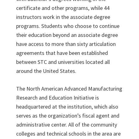
certificate and other programs, while 44
instructors work in the associate degree
programs. Students who choose to continue
their education beyond an associate degree
have access to more than sixty articulation
agreements that have been established
between STC and universities located all
around the United States.
The North American Advanced Manufacturing
Research and Education Initiative is
headquartered at the institution, which also
serves as the organization’s fiscal agent and
administrative center. All of the community
colleges and technical schools in the area are