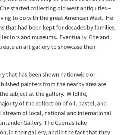
Che started collecting old west antiquities –
having to do with the great American West. He
ons that had been kept for decades by families,
 collectors and museums. Eventually, Che and
eate an art gallery to showcase their
ery that has been shown nationwide or
tablished painters from the nearby area are
the subject at the gallery. Wildlife,
jority of the collection of oil, pastel, and
 stream of local, national and international
ntander Gallery. The Guerras take
n, in their gallery, and in the fact that they