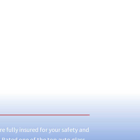
e fully insured for your safety and
! Rated one of the top auto glass