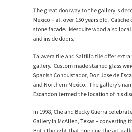
The great doorway to the gallery is dec
Mexico – all over 150 years old. Caliche
stone facade. Mesquite wood also local t
and inside doors.
Talavera tile and Saltillo tile offer extr
gallery. Custom made stained glass win
Spanish Conquistador, Don Jose de Esc
and Northern Mexico. The gallery’s name 
Escandon termed the location of his di
In 1998, Che and Becky Guerra celebrat
Gallery in McAllen, Texas – converting th
Both thought that opening the art galle