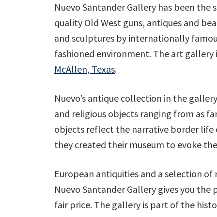
Nuevo Santander Gallery has been the s
quality Old West guns, antiques and beau
and sculptures by internationally famous 
fashioned environment. The art gallery is
McAllen, Texas
.
Nuevo’s antique collection in the gallery 
and religious objects ranging from as far
objects reflect the narrative border lif
they created their museum to evoke the
European antiquities and a selection of 
Nuevo Santander Gallery gives you the pos
fair price. The gallery is part of the his