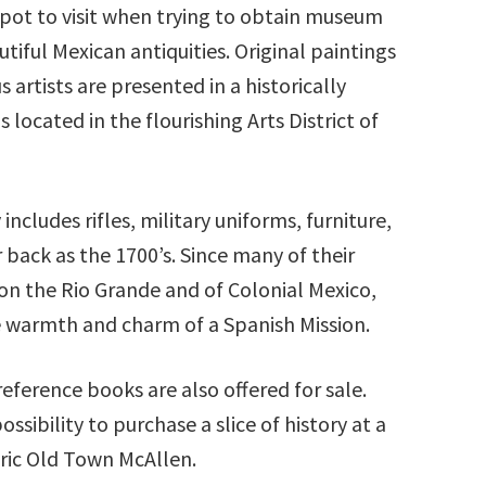
pot to visit when trying to obtain museum
tiful Mexican antiquities. Original paintings
artists are presented in a historically
 located in the flourishing Arts District of
includes rifles, military uniforms, furniture,
 back as the 1700’s. Since many of their
e on the Rio Grande and of Colonial Mexico,
 warmth and charm of a Spanish Mission.
reference books are also offered for sale.
sibility to purchase a slice of history at a
toric Old Town McAllen.