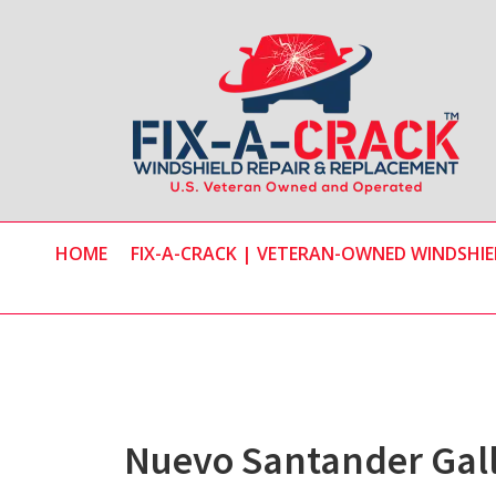
Skip
Skip
to
to
main
primary
content
sidebar
HOME
FIX-A-CRACK | VETERAN-OWNED WINDSHIEL
Nuevo Santander Gal