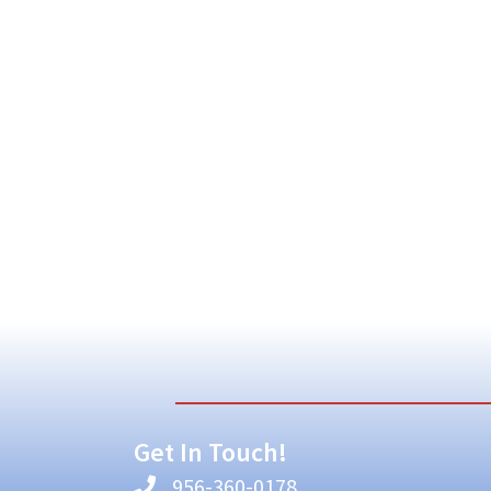
Get In Touch!
956-360-0178