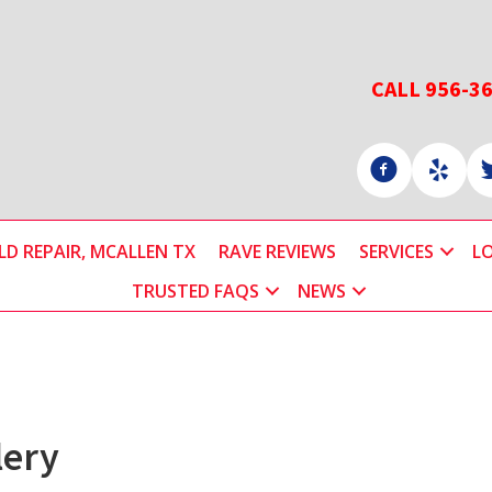
CALL 956-3
D REPAIR, MCALLEN TX
RAVE REVIEWS
SERVICES
L
TRUSTED FAQS
NEWS
lery