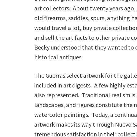
art collectors. About twenty years ago, 
old firearms, saddles, spurs, anything 
would travel a lot, buy private collecti
and sell the artifacts to other private
Becky understood that they wanted to cr
historical antiques.
The Guerras select artwork for the gall
included in art digests. A few highly es
also represented. Traditional realism is 
landscapes, and figures constitute the ma
watercolor paintings. Today, a continual
artwork makes its way through Nuevo Sa
tremendous satisfaction in their collectio