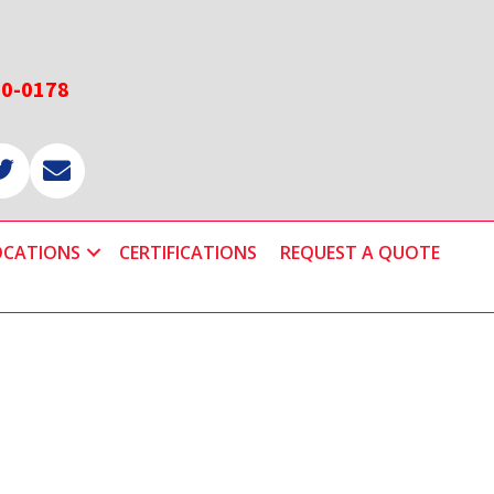
60-0178
OCATIONS
CERTIFICATIONS
REQUEST A QUOTE
Primary
Sidebar