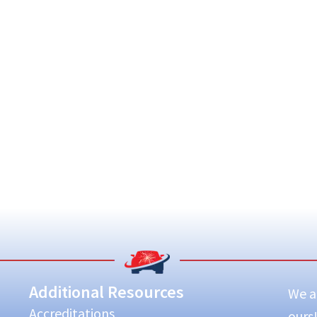
Additional Resources
We ar
Accreditations
ours