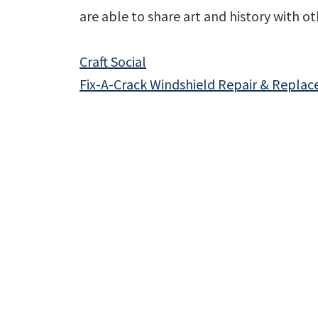
are able to share art and history with ot
Craft Social
Fix-A-Crack Windshield Repair & Repla