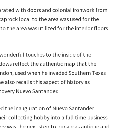
orated with doors and colonial ironwork from
 caprock local to the area was used for the
o the area was utilized for the interior floors
a wonderful touches to the inside of the
dows reflect the authentic map that the
andon, used when he invaded Southern Texas
also recalls this aspect of history as
scovery Nuevo Santander.
ed the inauguration of Nuevo Santander
eir collecting hobby into a full time business.
ry was the next step to pursue as antique and