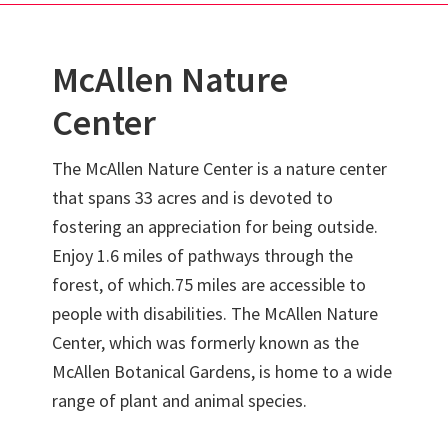
McAllen Nature
Center
The McAllen Nature Center is a nature center
that spans 33 acres and is devoted to
fostering an appreciation for being outside.
Enjoy 1.6 miles of pathways through the
forest, of which.75 miles are accessible to
people with disabilities. The McAllen Nature
Center, which was formerly known as the
McAllen Botanical Gardens, is home to a wide
range of plant and animal species.