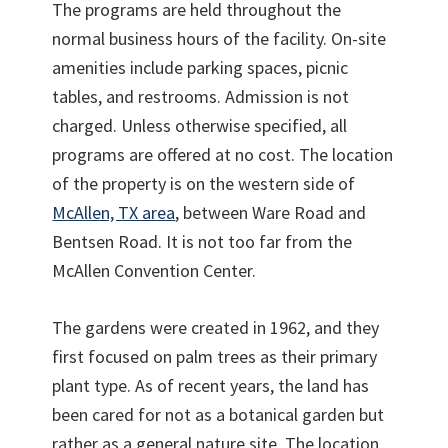
The programs are held throughout the
normal business hours of the facility. On-site
amenities include parking spaces, picnic
tables, and restrooms. Admission is not
charged. Unless otherwise specified, all
programs are offered at no cost. The location
of the property is on the western side of
McAllen, TX area
, between Ware Road and
Bentsen Road. It is not too far from the
McAllen Convention Center.
The gardens were created in 1962, and they
first focused on palm trees as their primary
plant type. As of recent years, the land has
been cared for not as a botanical garden but
rather as a general nature site. The location