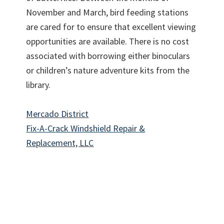
November and March, bird feeding stations
are cared for to ensure that excellent viewing
opportunities are available. There is no cost
associated with borrowing either binoculars
or children’s nature adventure kits from the
library.
Mercado District
Fix-A-Crack Windshield Repair &
Replacement, LLC