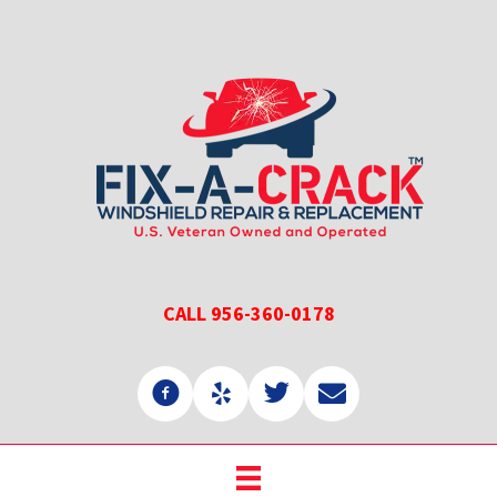
Skip
Skip
to
to
main
primary
content
sidebar
CALL 956-360-0178