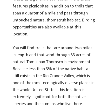
features picnic sites in addition to trails that
span a quarter of a mile and pass through
untouched natural thornscrub habitat. Birding
opportunities are also available at this
location.
You will find trails that are around two miles
in length and that wind through 33 acres of
natural Tamulipan Thornscrub environment.
Because less than 3% of the native habitat
still exists in the Rio Grande Valley, which is
one of the most ecologically diverse places in
the whole United States, this location is
extremely significant for both the native
species and the humans who live there.