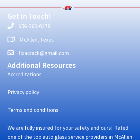
Sidebar
Get In Touch!
956-360-0178
McAllen, Texas
fixacrack@gmail.com
Additional Resources
Accreditations
Privacy policy
Terms and conditions
We are fully insured for your safety and ours! Rated
one of the top auto glass service providers in McAllen