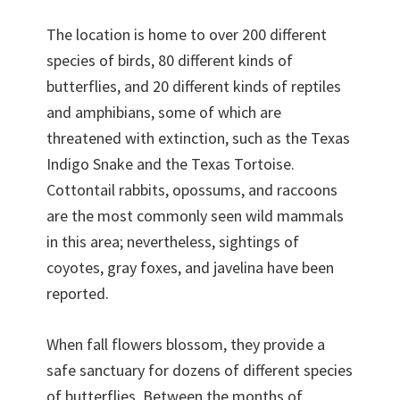
The location is home to over 200 different
species of birds, 80 different kinds of
butterflies, and 20 different kinds of reptiles
and amphibians, some of which are
threatened with extinction, such as the Texas
Indigo Snake and the Texas Tortoise.
Cottontail rabbits, opossums, and raccoons
are the most commonly seen wild mammals
in this area; nevertheless, sightings of
coyotes, gray foxes, and javelina have been
reported.
When fall flowers blossom, they provide a
safe sanctuary for dozens of different species
of butterflies. Between the months of